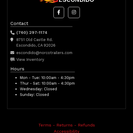
Contact
(760) 297-1174
8751 Old Castle Rd.
Escondido, CA 92026
escondido@norcotrailers.com
View Inventory
Hours
Mon - Tue:
10:00am - 4:30pm
Thur - Sat:
10:00am - 4:30pm
Wednesday:
Closed
Sunday:
Closed
Terms - Returns - Refunds
Accessibility