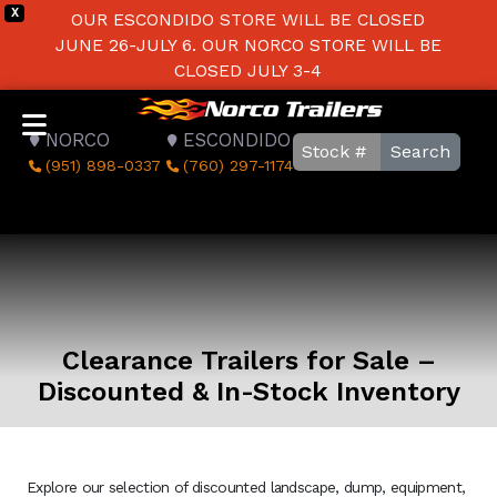
X
OUR ESCONDIDO STORE WILL BE CLOSED
JUNE 26-JULY 6. OUR NORCO STORE WILL BE
CLOSED JULY 3-4
NORCO
ESCONDIDO
Search
(951) 898-0337
(760) 297-1174
Clearance Trailers for Sale –
Discounted & In-Stock Inventory
Explore our selection of discounted landscape, dump, equipment,