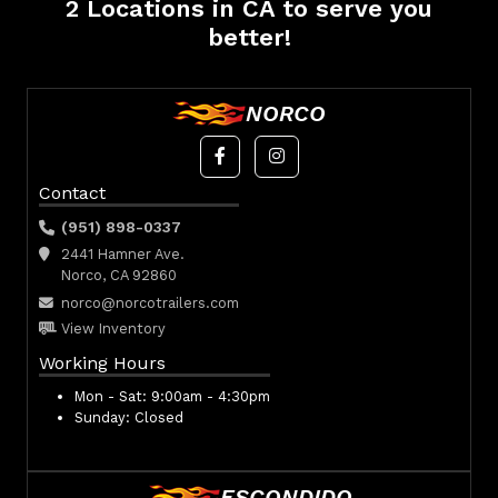
2 Locations in CA to serve you
better!
NORCO
Contact
(951) 898-0337
2441 Hamner Ave.
Norco, CA 92860
norco@norcotrailers.com
View Inventory
Working Hours
Mon - Sat:
9:00am - 4:30pm
Sunday:
Closed
ESCONDIDO