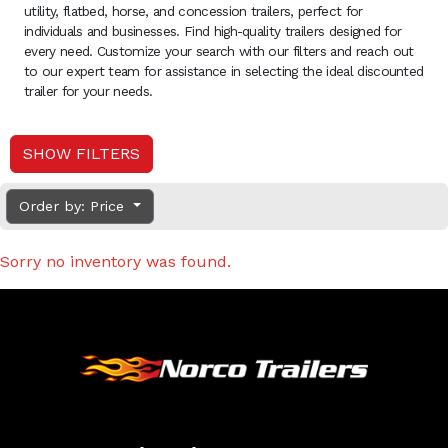
utility, flatbed, horse, and concession trailers, perfect for
individuals and businesses. Find high-quality trailers designed for
every need. Customize your search with our filters and reach out
to our expert team for assistance in selecting the ideal discounted
trailer for your needs.
SHOW FILTERS
Order by: Price
Sorry no inventory was found.